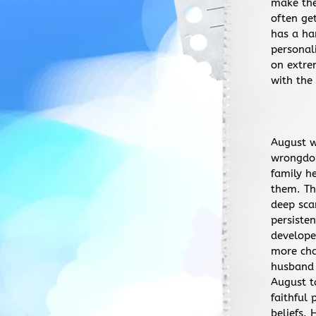
make the
often ge
has a ha
personal
on extre
with the
August w
wrongdoi
family h
them. Th
deep sca
persiste
develope
more cha
husband 
August t
faithful
beliefs.