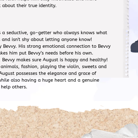
 about their true identity.
s a seductive, go-getter who always knows what
 and isn't shy about letting anyone know!
ly Bevvy. His strong emotional connection to Bevvy
kes him put Bevvy’s needs before his own.
 Bevvy makes sure August is happy and healthy!
 animals, fashion, playing the violin, sweets and
 August possesses the elegance and grace of
while also having a huge heart and a genuine
 help others.