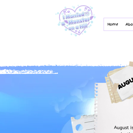
Home
Abo
August i