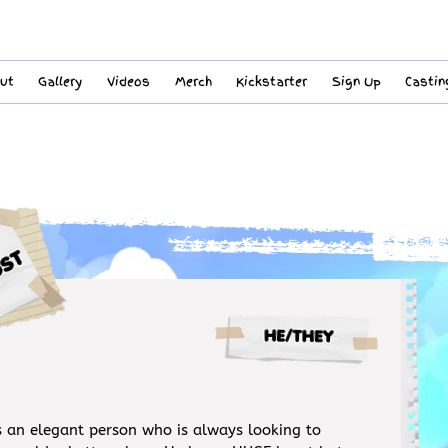
ut
Gallery
Videos
Merch
Kickstarter
Sign Up
Castin
s an elegant person who is always looking to