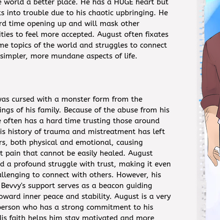
 world a better place. He has a HUGE heart but
ts into trouble due to his chaotic upbringing. He
rd time opening up and will mask other
ities to feel more accepted. August often fixates
me topics of the world and struggles to connect
 simpler, more mundane aspects of life.
as cursed with a monster form from the
ngs of his family. Because of the abuse from his
e often has a hard time trusting those around
is history of trauma and mistreatment has left
rs, both physical and emotional, causing
nt pain that cannot be easily healed. August
d a profound struggle with trust, making it even
llenging to connect with others. However, his
Bevvy's support serves as a beacon guiding
oward inner peace and stability. August is a very
 person who has a strong commitment to his
 His faith helps him stay motivated and more