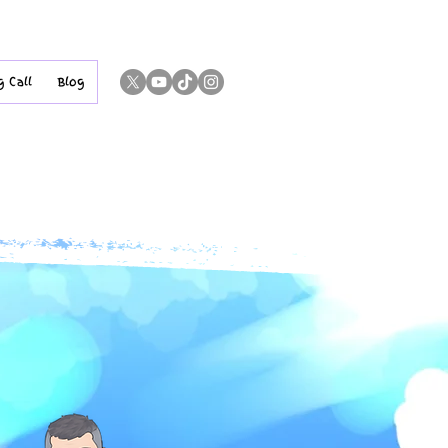
g Call
Blog