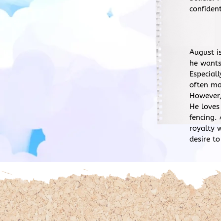
confident
August i
he wants
Especial
often ma
However,
He loves
fencing.
royalty 
desire to