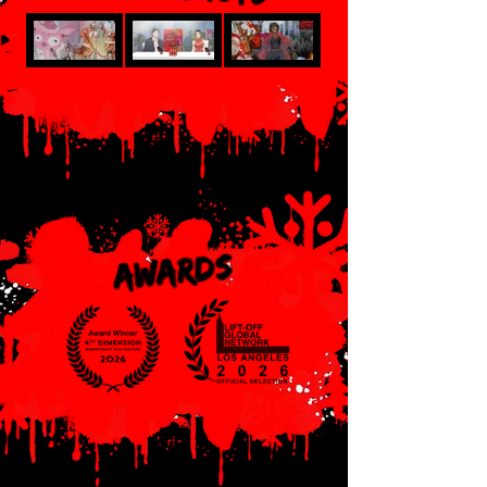
AWARDS