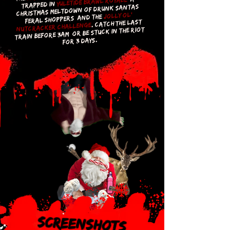
Yuletide Brawl Royale,
trapped in
Christmas meltdown of drunk Santas,
Jolly Ol'
feral shoppers, and the
. Catch the last
Nutcracker challenge
train before 3AM, or be stuck in the riot
for 3 days.
Screenshots