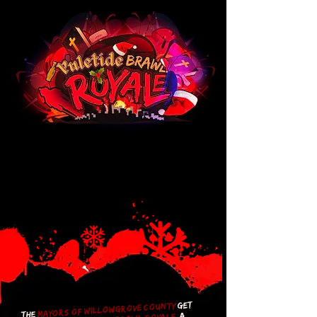
get
mayors of Willowgrove County
The
a