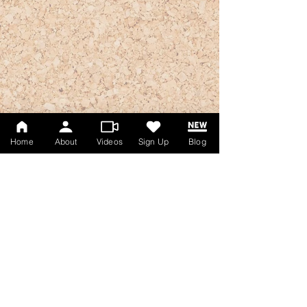
Home
About
Videos
Sign Up
Blog