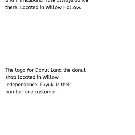
and his husband Nate always dance 
there. Located in Willow Hollow.
The logo for Donut Land the donut 
shop located in Willow 
Independence. Fuyuki is their 
number one customer.