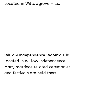
Located in Willowgrove Hills.
Willow Independence Waterfall is 
located in Willow Independence. 
Many marriage related ceremonies 
and festivals are held there. 