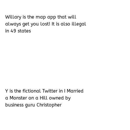
Willary is the map app that will 
always get you lost! It is also illegal 
in 49 states
Y is the fictional Twitter in I Married 
a Monster on a Hill owned by 
business guru Christopher