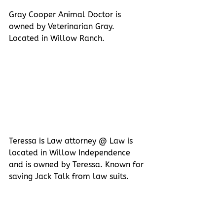
Gray Cooper Animal Doctor is 
owned by Veterinarian Gray. 
Located in Willow Ranch.
Teressa is Law attorney @ Law is 
located in Willow Independence 
and is owned by Teressa. Known for 
saving Jack Talk from law suits.