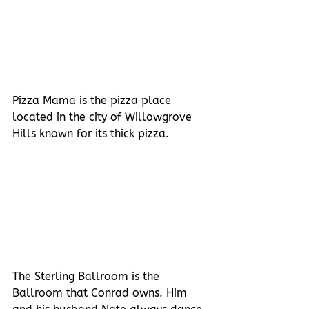
Pizza Mama is the pizza place 
located in the city of Willowgrove 
Hills known for its thick pizza.
The Sterling Ballroom is the 
Ballroom that Conrad owns. Him 