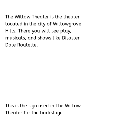
The Willow Theater is the theater 
located in the city of Willowgrove 
Hills. There you will see play, 
musicals, and shows like Disaster 
Date Roulette. 
This is the sign used in The Willow 
Theater for the backstage