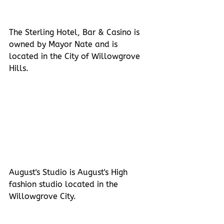
The Sterling Hotel, Bar & Casino is 
owned by Mayor Nate and is 
located in the City of Willowgrove 
Hills.
August's Studio is August's High 
fashion studio located in the 
Willowgrove City.