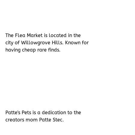
The Flea Market is located in the 
city of Willowgrove Hills. Known for 
having cheap rare finds.
Patte's Pets is a dedication to the 
creators mom Patte Stec.