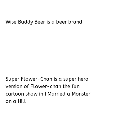
Wise Buddy Beer is a beer brand
Super Flower-Chan is a super hero 
version of Flower-chan the fun 
cartoon show in I Married a Monster 
on a Hill