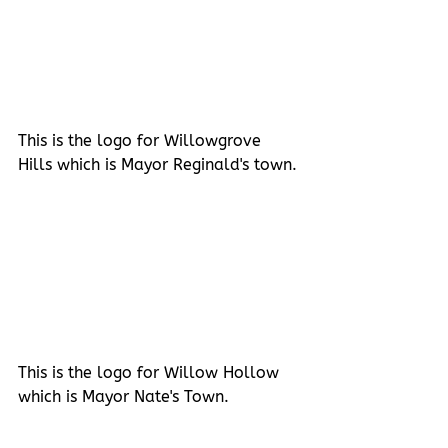
This is the logo for Willowgrove 
Hills which is Mayor Reginald's town.
This is the logo for Willow Hollow 
which is Mayor Nate's Town.