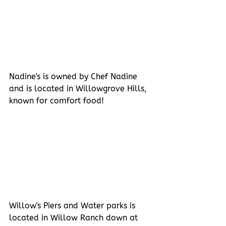
Nadine's is owned by Chef Nadine 
and is located in Willowgrove Hills, 
known for comfort food!
Willow's Piers and Water parks is 
located in Willow Ranch down at 