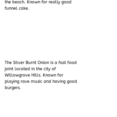
the beach. Known for really good 
funnel cake.
The Silver Burnt Onion is a fast food 
joint located in the city of 
Willowgrove Hills. Known for 
playing rave music and having good 
burgers.