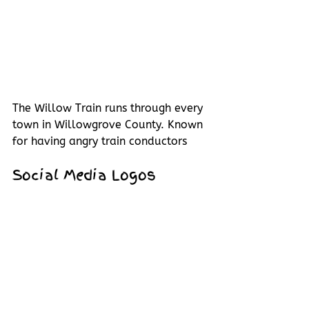
The Willow Train runs through every 
town in Willowgrove County. Known 
for having angry train conductors 
Social Media Logos