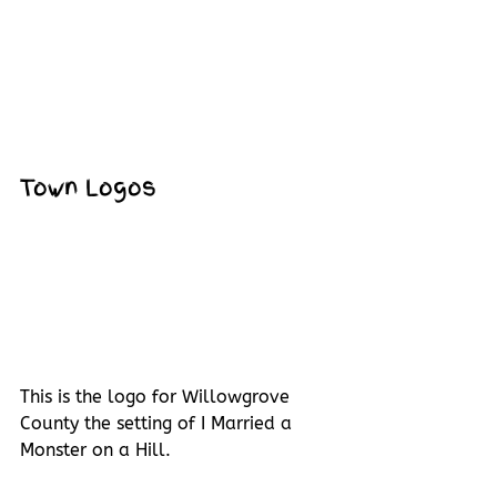
Town Logos
This is the logo for Willowgrove 
County the setting of I Married a 
Monster on a Hill.