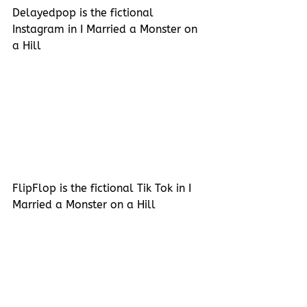
Delayedpop is the fictional 
Instagram in I Married a Monster on 
a Hill
FlipFlop is the fictional Tik Tok in I 
Married a Monster on a Hill