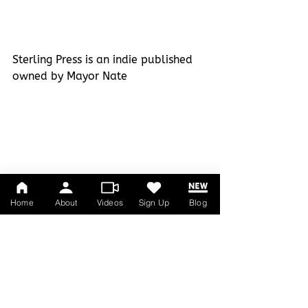
Sterling Press is an indie published 
owned by Mayor Nate
Home
About
Videos
Sign Up
Blog
DO YOU TAXES!