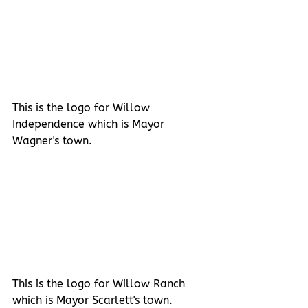
This is the logo for Willow 
Independence which is Mayor 
Wagner's town.
This is the logo for Willow Ranch 
which is Mayor Scarlett's town.