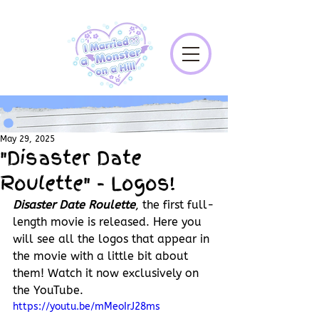
May 29, 2025
"Disaster Date
Roulette" - Logos!
Disaster Date Roulette
, the first full-
length movie is released. Here you 
will see all the logos that appear in 
the movie with a little bit about 
them! Watch it now exclusively on 
the YouTube.
https://youtu.be/mMeoIrJ28ms