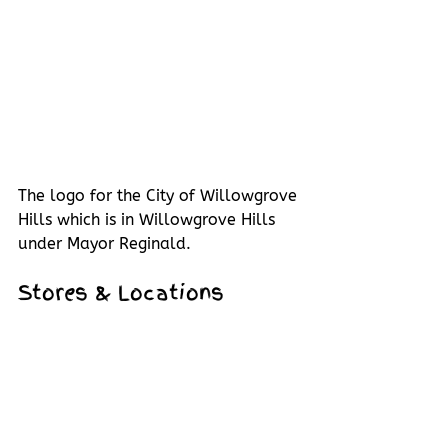
The logo for the City of Willowgrove 
Hills which is in Willowgrove Hills 
under Mayor Reginald.
Stores & Locations 