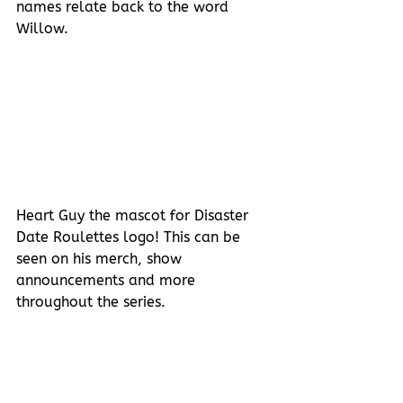
names relate back to the word 
Willow.
Heart Guy the mascot for Disaster 
Date Roulettes logo! This can be 
seen on his merch, show 
announcements and more 
throughout the series. 