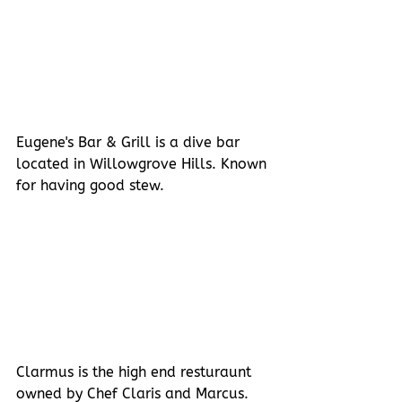
Eugene's Bar & Grill is a dive bar 
located in Willowgrove Hills. Known 
for having good stew.
Clarmus is the high end resturaunt 
owned by Chef Claris and Marcus. 