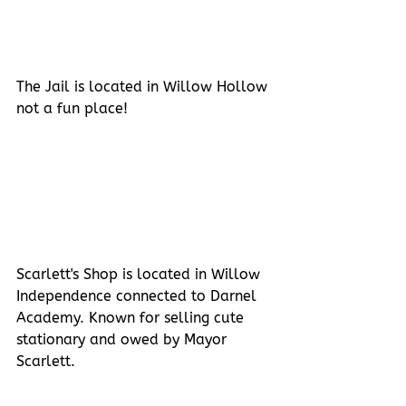
The Jail is located in Willow Hollow 
not a fun place!
Scarlett's Shop is located in Willow 
Independence connected to Darnel 
Academy. Known for selling cute 
stationary and owed by Mayor 
Scarlett.