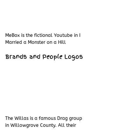
MeBox is the fictional Youtube in I 
Married a Monster on a Hill
Brands and People Logos
The Willas is a famous Drag group 
in Willowgrove County. All their 