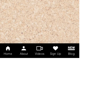
Home
About
Videos
Sign Up
Blog