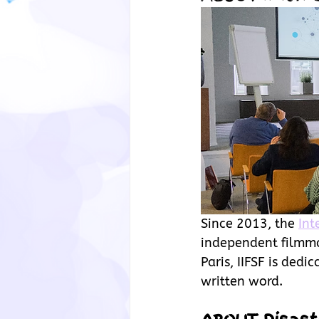
Since 2013, the
Int
independent filmmak
Paris, IIFSF is dedi
written word.