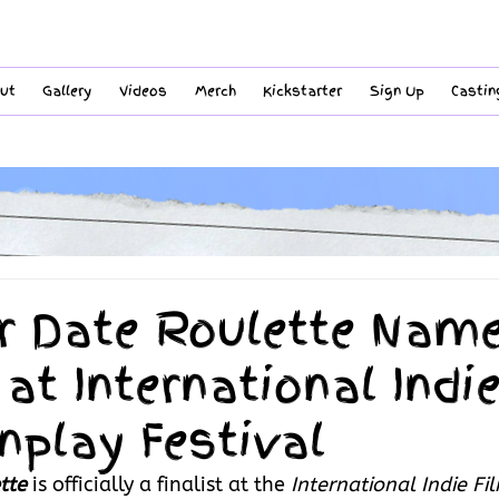
ut
Gallery
Videos
Merch
Kickstarter
Sign Up
Castin
r Date Roulette Nam
 at International Indi
nplay Festival
tte
is officially a finalist at the 
International Indie Fi