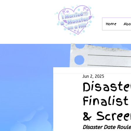
Home
Abo
Jun 2, 2025
Disaste
Finalist
& Scree
Disaster Date Roule