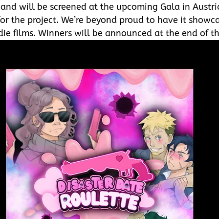
 
and will be screened at the upcoming Gala in Austri
or the project. We’re beyond proud to have it showc
die films. Winners will be announced at the end of th