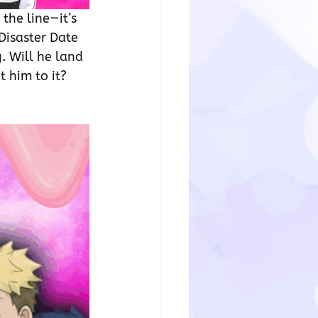
the line—it’s 
Disaster Date 
 Will he land 
 him to it? 