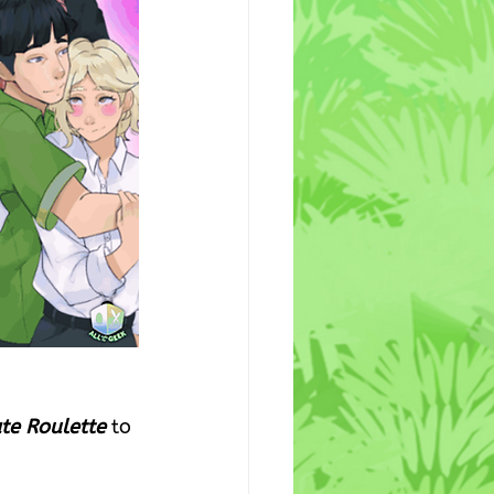
ate Roulette
 to 