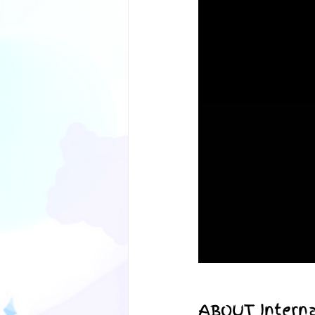
ABOUT Interna