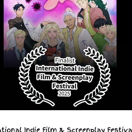
tional Indie Film & Screenplay Festiva