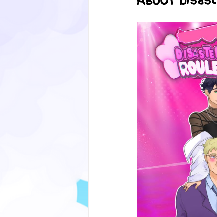
ABOUT Disast