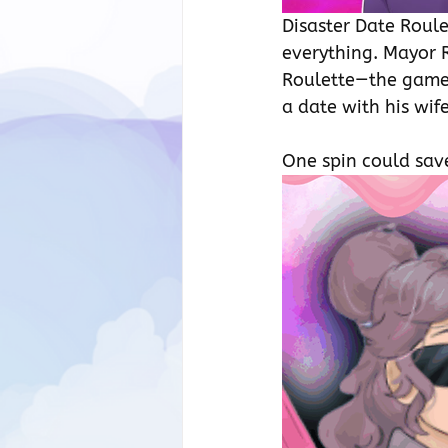
Disaster Date Roule
everything. Mayor R
Roulette—the games
a date with his wif
One spin could save