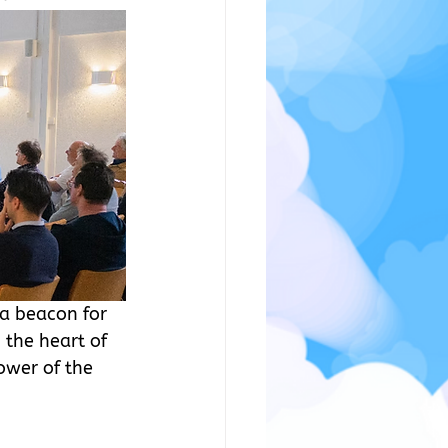
a beacon for 
 the heart of 
ower of the 