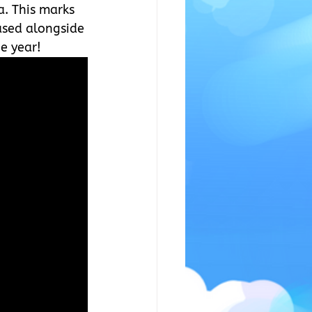
a. This marks 
ased alongside 
e year!