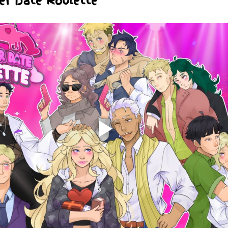
er Date Roulette