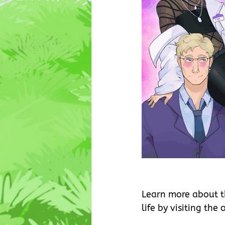
Learn more about t
life by visiting the o