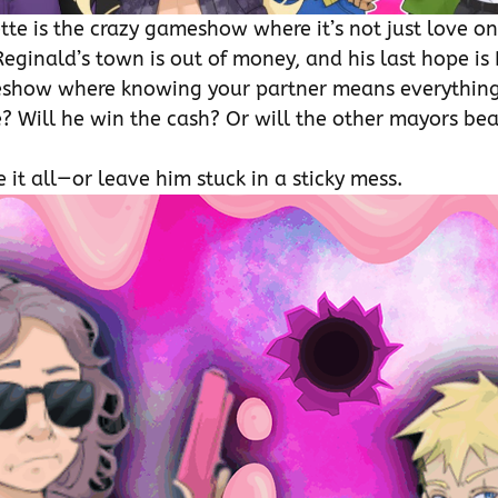
tte is the crazy gameshow where it’s not just love on 
eginald’s town is out of money, and his last hope is 
how where knowing your partner means everything.
e? Will he win the cash? Or will the other mayors beat
 it all—or leave him stuck in a sticky mess.