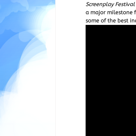
Screenplay Festival
a major milestone f
some of the best in