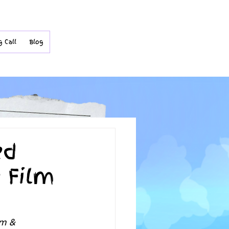
g Call
Blog
ed
e Film
lm & 