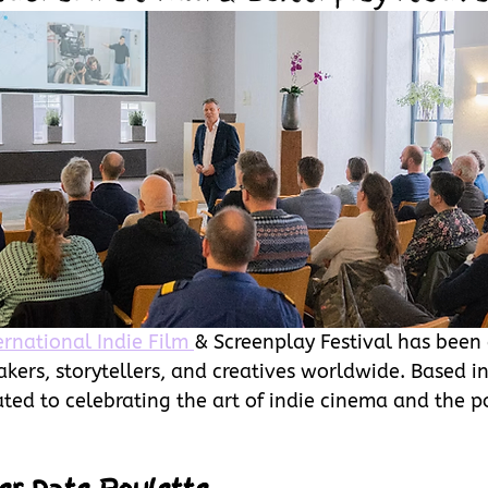
ernational Indie Film 
& Screenplay Festival has been 
ers, storytellers, and creatives worldwide. Based in
cated to celebrating the art of indie cinema and the p