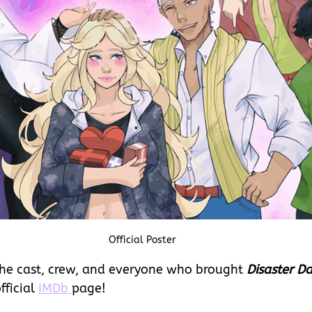
Official Poster
he cast, crew, and everyone who brought 
Disaster D
fficial 
IMDb 
page!